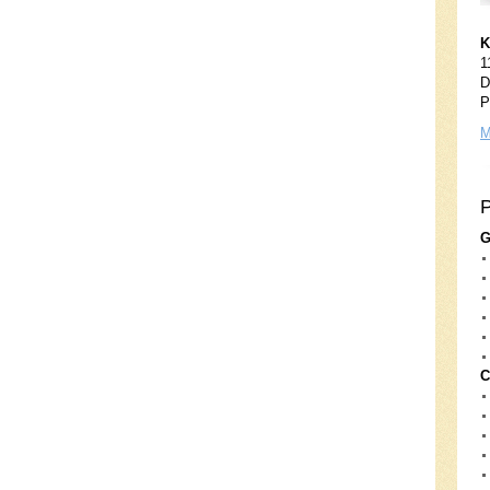
K
1
D
P
M
G
C