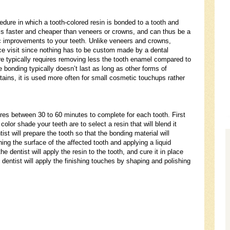
edure in which a tooth-colored resin is bonded to a tooth and
g is faster and cheaper than veneers or crowns, and can thus be a
 improvements to your teeth. Unlike veneers and crowns,
ce visit since nothing has to be custom made by a dental
ure typically requires removing less the tooth enamel compared to
bonding typically doesn’t last as long as other forms of
 stains, it is used more often for small cosmetic touchups rather
ires between 30 to 60 minutes to complete for each tooth. First
olor shade your teeth are to select a resin that will blend it
tist will prepare the tooth so that the bonding material will
ing the surface of the affected tooth and applying a liquid
he dentist will apply the resin to the tooth, and cure it in place
he dentist will apply the finishing touches by shaping and polishing