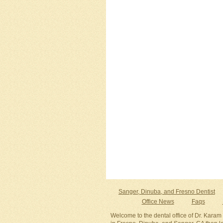
Sanger, Dinuba, and Fresno Dentist
Office News
Faqs
Welcome to the dental office of Dr. Karam 