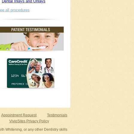
Dental Inlays and Onlays
ee all procedures
Appointment Request
Testimonials
VivioSites Privacy Policy
th Whitening, or any other Dentistry skills