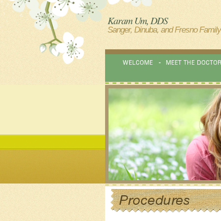
Karam Um, DDS
Sanger, Dinuba, and Fresno Family