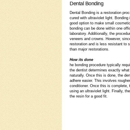
Dental Bonding
Dental Bonding is a restoration proc
cured with ultraviolet light. Bondin
good option to make small cosmetic
bonding can be done within one offi
laboratory. Additionally, the proced
veneers and crowns. However, since 
restoration and is less resistant to
than major restorations.
How its done
he bonding procedure typically requ
the dentist determines exactly what c
naturally. Once this is done, the den
adhere easier. This involves roughen
conditioner. Once this is complete, t
using an ultraviolet light. Finally, t
the resin for a good fit.