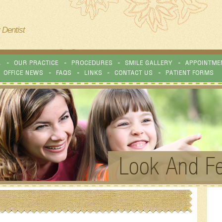
 Dentist