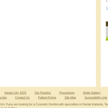
S
Karam Um, DDS
Our Practice
Procedures
Smile Gallery
Links
Contact Us
Patient Forms
Site Map
Accessibility Link
Um. If you are looking for a Cosmetic Dentist with specialties in Dental Implants, Tee