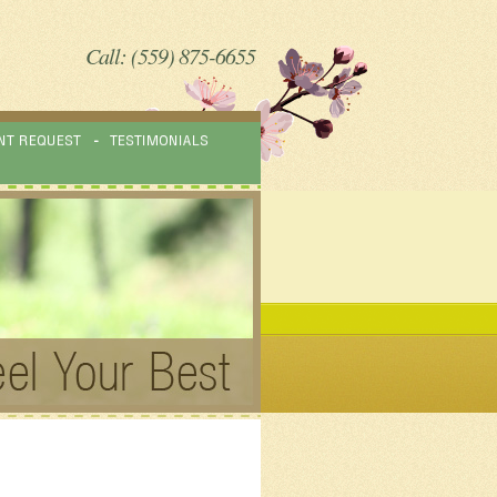
Call: (559) 875-6655