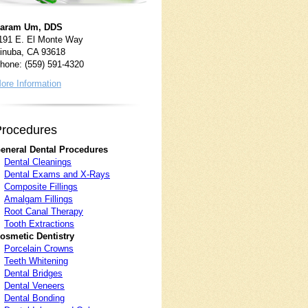
aram Um, DDS
191 E. El Monte Way
inuba, CA 93618
hone: (559) 591-4320
ore Information
P
rocedures
eneral Dental Procedures
Dental Cleanings
Dental Exams and X-Rays
Composite Fillings
Amalgam Fillings
Root Canal Therapy
Tooth Extractions
osmetic Dentistry
Porcelain Crowns
Teeth Whitening
Dental Bridges
Dental Veneers
Dental Bonding