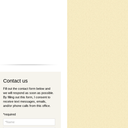
C
ontact us
Fill out the contact form below and
we will respond as soon as possible.
By filling out this form, I consent to
receive text messages, emails,
and/or phone calls from this office.
*required