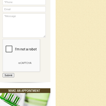
Submit